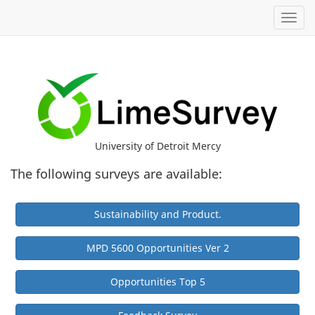
Toggl
University of Detroit Mercy
The following surveys are available:
Sustainability and Product.
MPD 5600 Opportunities Ver 2
Opportunities Top 5