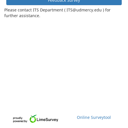
Feedback Survey
Please contact ITS Department ( ITS@udmercy.edu ) for
further assistance.
Online Surveytool